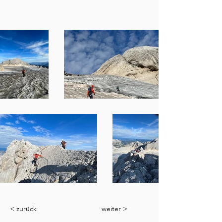
< zurück
weiter >