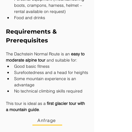
boots, crampons, harness, helmet – 
rental available on request)
Food and drinks
Requirements & 
Prerequisites
The Dachstein Normal Route is an 
easy to 
moderate alpine tour
 and suitable for:
Good basic fitness
Surefootedness and a head for heights
Some mountain experience is an 
advantage
No technical climbing skills required
This tour is ideal as a 
first glacier tour with 
a mountain guide
.
Anfrage