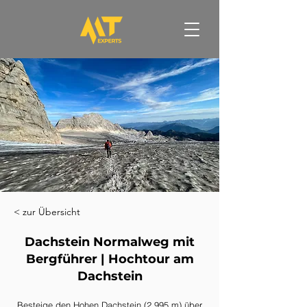
< zur Übersicht
Dachstein Normalweg mit
Bergführer | Hochtour am
Dachstein
Besteige den Hohen Dachstein (2.995 m) über