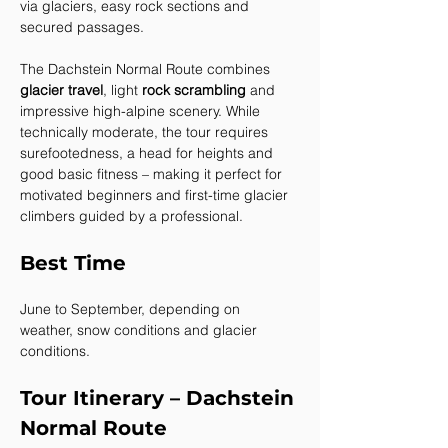
via glaciers, easy rock sections and 
secured passages.
The Dachstein Normal Route combines 
glacier travel
, light 
rock scrambling
 and 
impressive high-alpine scenery. While 
technically moderate, the tour requires 
surefootedness, a head for heights and 
good basic fitness – making it perfect for 
motivated beginners and first-time glacier 
climbers guided by a professional.
Best Time
June to September, depending on 
weather, snow conditions and glacier 
conditions.
Tour Itinerary – Dachstein 
Normal Route