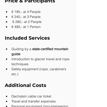
Price & Participants
€ 195,- at 4 People
€ 240,- at 3 People
 € 280,- at 2 People
€ 490,- at 1 Person
Included Services
Guiding by a 
state-certified mountain 
guide
Introduction to glacier travel and rope 
techniques
Safety equipment (rope, carabiners 
etc.)
Additional Costs
Dachstein cable car ticket
Travel and transfer expenses
Personal equipment (mountaineering 