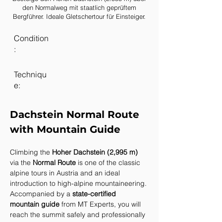
den Normalweg mit staatlich geprüftem
Bergführer. Ideale Gletschertour für Einsteiger.
Condition
:
Techniqu
e:
Dachstein Normal Route 
with Mountain Guide
Climbing the 
Hoher Dachstein (2,995 m)
via the 
Normal Route
 is one of the classic 
alpine tours in Austria and an ideal 
introduction to high-alpine mountaineering. 
Accompanied by a 
state-certified 
mountain guide
 from MT Experts, you will 
reach the summit safely and professionally 