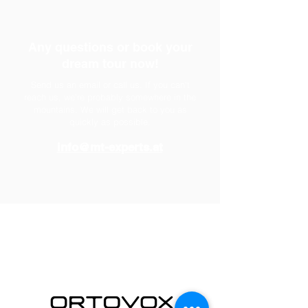
Any questions or book your
dream tour now!
Send us an email or call us. If you can't
reach us, we're probably somewhere in the
mountains. We will get back to you as
quickly as possible.
info@mt-experts.at
partner