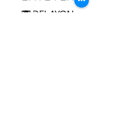
Contact
Newsletter
FAQ
Conditions