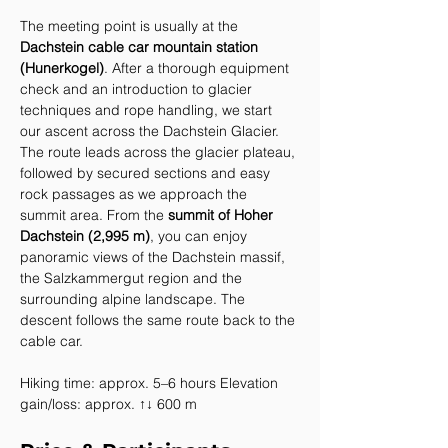
The meeting point is usually at the 
Dachstein cable car mountain station 
(Hunerkogel)
. After a thorough equipment 
check and an introduction to glacier 
techniques and rope handling, we start 
our ascent across the Dachstein Glacier.
The route leads across the glacier plateau, 
followed by secured sections and easy 
rock passages as we approach the 
summit area. From the 
summit of Hoher 
Dachstein (2,995 m)
, you can enjoy 
panoramic views of the Dachstein massif, 
the Salzkammergut region and the 
surrounding alpine landscape. The 
descent follows the same route back to the 
cable car.
Hiking time: approx. 5–6 hours Elevation 
gain/loss: approx. ↑↓ 600 m