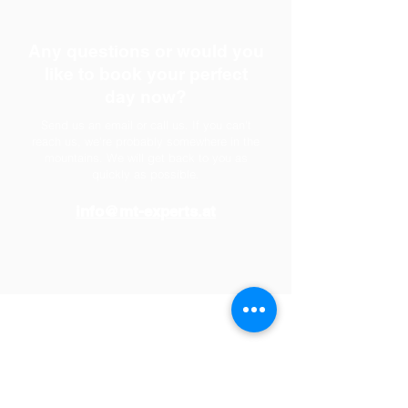
Any questions or would you
like to book your perfect
day now?
Send us an email or call us. If you can't
reach us, we're probably somewhere in the
mountains. We will get back to you as
quickly as possible.
info@mt-experts.at
partner