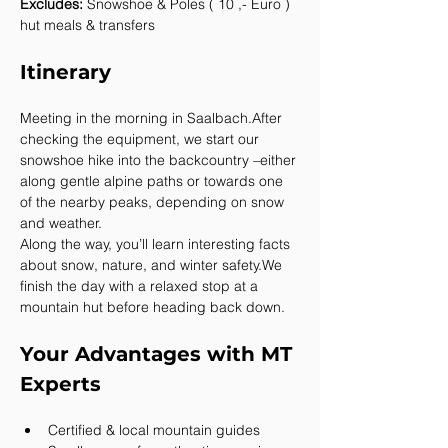
Excludes:
 Snowshoe & Poles ( 10 ,- Euro ) 
hut meals & transfers
Itinerary
Meeting in the morning in Saalbach.After 
checking the equipment, we start our 
snowshoe hike into the backcountry –either 
along gentle alpine paths or towards one 
of the nearby peaks, depending on snow 
and weather.
Along the way, you’ll learn interesting facts 
about snow, nature, and winter safety.We 
finish the day with a relaxed stop at a 
mountain hut before heading back down.
Your Advantages with MT 
Experts
Certified & local mountain guides