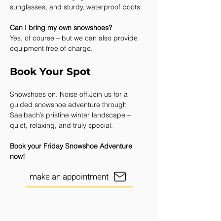
sunglasses, and sturdy, waterproof boots.
Can I bring my own snowshoes?
Yes, of course – but we can also provide 
equipment free of charge.
Book Your Spot
Snowshoes on. Noise off.Join us for a 
guided snowshoe adventure through 
Saalbach’s pristine winter landscape –
quiet, relaxing, and truly special.
Book your Friday Snowshoe Adventure 
now!
make an appointment