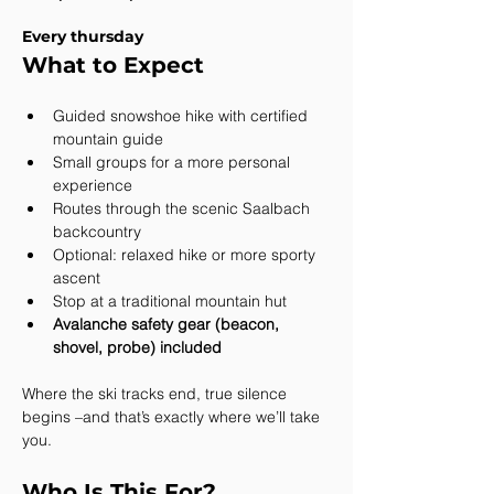
Every thursday
What to Expect
Guided snowshoe hike with certified 
mountain guide
Small groups for a more personal 
experience
Routes through the scenic Saalbach 
backcountry
Optional: relaxed hike or more sporty 
ascent
Stop at a traditional mountain hut
Avalanche safety gear (beacon, 
shovel, probe) included
Where the ski tracks end, true silence 
begins –and that’s exactly where we’ll take 
you.
Who Is This For?