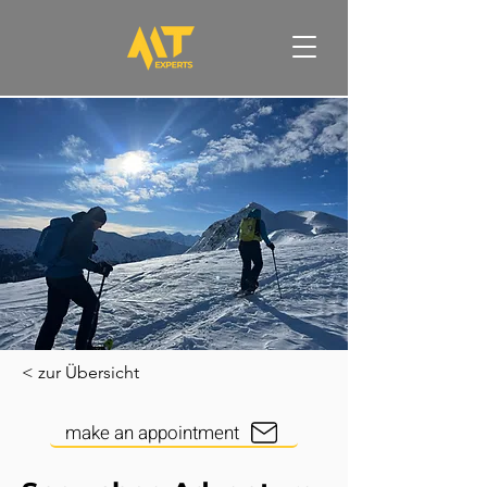
< zur Übersicht
make an appointment