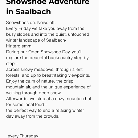
Snowshoe Adventure
in Saalbach
Snowshoes on. Noise off.
Every Friday we take you away from the
busy slopes and into the quiet, untouched
winter landscape of Saalbach-
Hinterglemm.
During our Open Snowshoe Day, you’ll
explore the peaceful backcountry step by
step –
across snowy meadows, through silent
forests, and up to breathtaking viewpoints.
Enjoy the calm of nature, the crisp
mountain air, and the unique experience of
walking through deep snow.
Afterwards, we stop at a cozy mountain hut
for some local food –
the perfect way to end a relaxing winter
day away from the crowds.
every Thursday