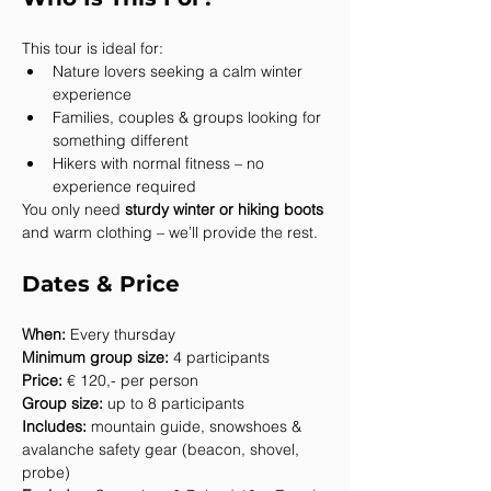
This tour is ideal for:
Nature lovers seeking a calm winter 
experience
Families, couples & groups looking for 
something different
Hikers with normal fitness – no 
experience required
You only need 
sturdy winter or hiking boots
and warm clothing – we’ll provide the rest.
Dates & Price
When:
 Every thursday
Minimum group size:
 4 participants
Price:
 € 120,- per person
Group size:
 up to 8 participants
Includes:
 mountain guide, snowshoes & 
avalanche safety gear (beacon, shovel, 
probe)