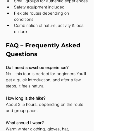
Small groups for authentic experiences
Safety equipment included
Flexible routes depending on 
conditions
Combination of nature, activity & local 
culture
FAQ – Frequently Asked 
Questions
Do I need snowshoe experience?
No – this tour is perfect for 
beginners.You
’ll 
get a quick introduction, and after a few 
steps, it feels natural.
How long is the hike?
About 3–5 hours, depending on the route 
and group pace.
What should I wear?
Warm winter clothing, gloves, hat, 