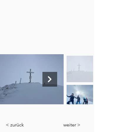
< zurück
weiter >